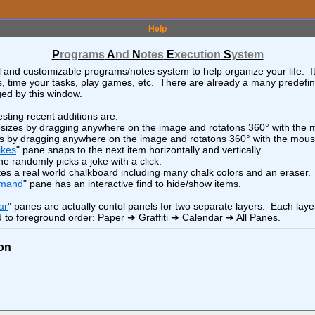
>
x
-
+
<
o
>
LEGO
Help
<
o
>
x
-
+
<
o
>
LMDE7 Install and Config
P
rograms
A
nd
N
otes
E
xecution
S
ystem
x
-
+
<
o
>
Lamborghini
l and customizable programs/notes system to help organize your life. I
sts, time your tasks, play games, etc. There are already a many predefi
>
x
-
+
<
o
>
LibreWolf Browser
ed by this window.
x
-
+
<
o
>
Linux "find" Command
sting recent additions are:
x
-
+
<
o
>
Linux - BASH
esizes by dragging anywhere on the image and rotatons 360° with the
es by dragging anywhere on the image and rotatons 360° with the mous
x
-
+
<
o
>
Linux DE and WM
ikes
" pane snaps to the next item horizontally and vertically.
ne randomly picks a joke with a click.
x
-
+
<
o
>
Linux Distros
tes a real world chalkboard including many chalk colors and an eraser.
x
-
+
<
o
>
Linux Setup
mmand
" pane has an interactive find to hide/show items.
x
-
+
<
o
>
Linux Web Server (oxygen)
ar
" panes are actually contol panels for two separate layers. Each laye
 to foreground order: Paper ➜ Graffiti ➜ Calendar ➜ All Panes.
>
x
-
+
<
o
>
Logistics
x
-
+
<
o
>
Minerals and More
on
<
o
>
x
-
+
<
o
>
x!"
Musicians
x
-
+
<
o
>
Neighbors Southwest
<
o
>
x
-
+
<
o
>
r)
Neighbors Southwest Hikes
<
o
>
x
-
+
<
o
>
North Pole