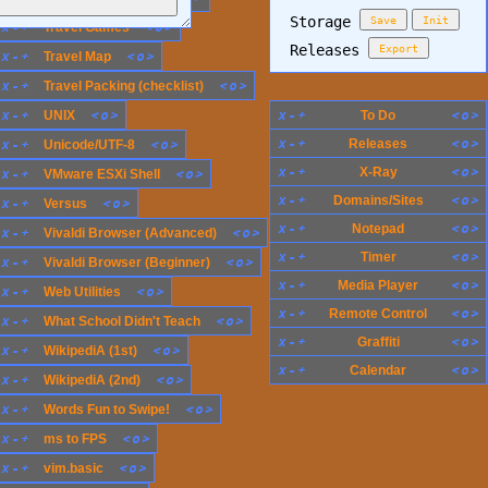
Storage
Save
Init
x
-
+
<
o
>
Travel Games
Releases
Export
x
-
+
<
o
>
Travel Map
x
-
+
<
o
>
Travel Packing (checklist)
x
-
+
<
o
>
x
-
+
<
o
>
UNIX
To Do
x
-
+
<
o
>
x
-
+
<
o
>
Releases
Unicode/UTF-8
x
-
+
<
o
>
X-Ray
x
-
+
<
o
>
VMware ESXi Shell
x
-
+
<
o
>
Domains/Sites
x
-
+
<
o
>
Versus
x
-
+
<
o
>
Notepad
x
-
+
<
o
>
Vivaldi Browser (Advanced)
x
-
+
<
o
>
Timer
x
-
+
<
o
>
Vivaldi Browser (Beginner)
x
-
+
<
o
>
Media Player
x
-
+
<
o
>
Web Utilities
x
-
+
<
o
>
Remote Control
x
-
+
<
o
>
What School Didn't Teach
x
-
+
<
o
>
Graffiti
x
-
+
<
o
>
WikipediA (1st)
x
-
+
<
o
>
Calendar
x
-
+
<
o
>
WikipediA (2nd)
x
-
+
<
o
>
Words Fun to Swipe!
x
-
+
<
o
>
ms to FPS
x
-
+
<
o
>
vim.basic