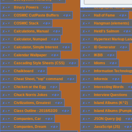
x
-
+
<
o
>
x
-
+
Binary Powers
Geographic Navigatio
x
-
+
<
o
>
x
-
+
<
o
>
COSMIC Cut/Paste Buffers
Hall of Fame
x
-
+
<
o
>
x
-
+
COSMIC Stack
Hangman (elements)
x
-
+
<
o
>
x
-
+
<
o
>
Calculations, Manual
Heidi's Salmon
x
-
+
<
o
>
x
-
+
Calculator, Numpad
Hypertext Markup Lan
x
-
+
<
o
>
x
-
+
<
o
>
Calculator, Simple Interest
ID Generator
x
-
+
<
o
>
x
-
+
<
o
>
Calendar Wallpaper
IKBB
x
-
+
<
o
>
x
-
+
<
o
>
Cascading Style Sheets (CSS)
Idioms
x
-
+
<
o
>
x
-
+
Chalkboard
Information Technology
x
-
+
<
o
>
x
-
+
<
o
>
Cheat Sheet, "top" command
Informix
x
-
+
<
o
>
x
-
+
<
Chicken or the Egg
Interesting Words
x
-
+
<
o
>
x
-
+
Chuck Norris Jokes
Interview Questions
x
-
+
<
o
>
x
-
+
Civilizations, Greatest
Island Albums (K^2)
x
-
+
<
o
>
x
-
+
Class Outline - 2018/02/20
Island Albums (Pumpk
x
-
+
<
o
>
x
-
+
<
o
Companies, Car
JSON Query (jq)
x
-
+
<
o
>
x
-
+
<
o
>
Companies, Dream
JavaScript (JS)