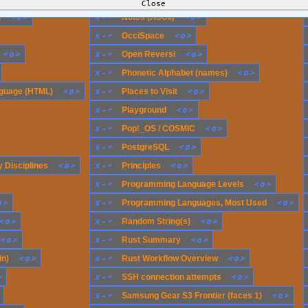
<
o
>
x
-
+
<
o
>
n
Notes (ASCII)
x
-
+
<
o
>
OcciSpace
<
o
>
x
-
+
<
o
>
Open Reversi
x
-
+
<
o
>
Phonetic Alphabet (names)
<
o
>
x
-
+
<
o
>
guage (HTML)
Places to Visit
x
-
+
<
o
>
Playground
x
-
+
<
o
>
Pop!_OS / COSMIC
x
-
+
<
o
>
PostgreSQL
<
o
>
x
-
+
<
o
>
 Disciplines
Principles
x
-
+
<
o
>
Programming Language Levels
o
>
x
-
+
<
o
>
Programming Languages, Most Used
<
o
>
x
-
+
<
o
>
Random String(s)
<
o
>
x
-
+
<
o
>
Rust Summary
<
o
>
x
-
+
<
o
>
in)
Rust Workflow Overview
>
x
-
+
<
o
>
SSH connection attempts
x
-
+
<
o
>
Samsung Gear S3 Frontier (faces 1)